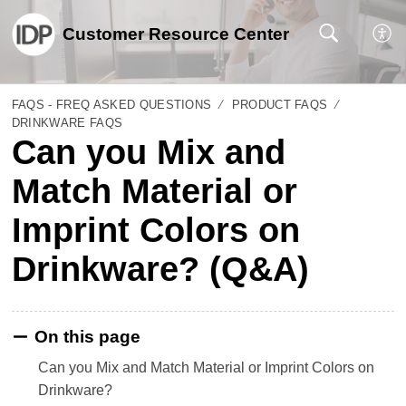
Customer Resource Center
FAQS - FREQ ASKED QUESTIONS
PRODUCT FAQS
DRINKWARE FAQS
Can you Mix and
Match Material or
Imprint Colors on
Drinkware? (Q&A)
On this page
Can you Mix and Match Material or Imprint Colors on
Drinkware?