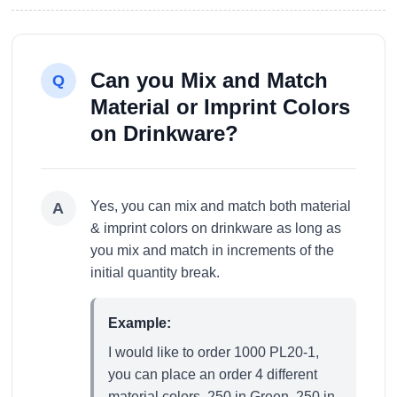
Can you Mix and Match
Q
Material or Imprint Colors
on Drinkware?
Yes, you can mix and match both material
A
& imprint colors on drinkware as long as
you mix and match in increments of the
initial quantity break.
Example:
I would like to order 1000 PL20-1,
you can place an order 4 different
material colors. 250 in Green, 250 in