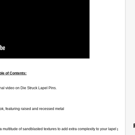
ble of Contents:
al video on Die Struck Lapel Pins.
look, featuring raised and recessed metal
 a multitude of sandblasted textures to add extra complexity to your lapel pin.