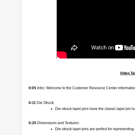
Video Ta
0:05
Intro: Welcome to the Customer Resource Center information
0:11
Die Struck:
Die-struck lapel pins have the classic lapel pin 
0:20
Dimensions and Textures:
Die-struck lapel pins are perfect for representing