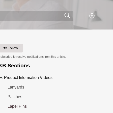
Follow
ubscribe to receive notifications from this article.
KB Sections
Product Information Videos
Lanyards
Patches
Lapel Pins