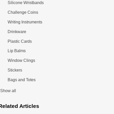
Silicone Wristbands
Challenge Coins
Writing Instruments
Drinkware
Plastic Cards
Lip Balms
Window Clings
Stickers
Bags and Totes
Show all
Related
Articles