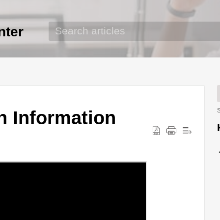
nter
n Information
S