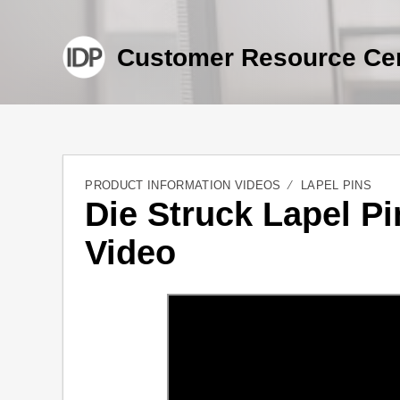
Customer Resource Ce
PRODUCT INFORMATION VIDEOS
LAPEL PINS
Die Struck Lapel Pi
Video