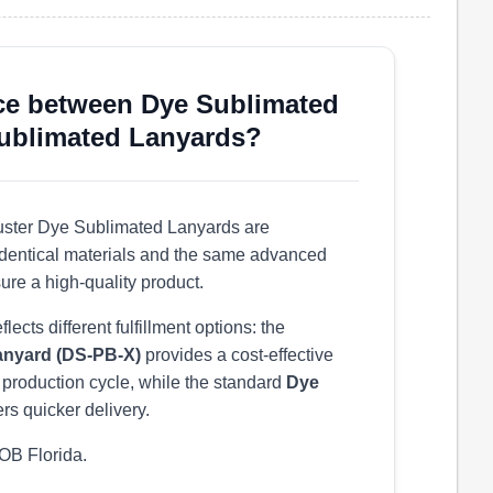
nce between Dye Sublimated
Sublimated Lanyards?
ster Dye Sublimated Lanyards are
g identical materials and the same advanced
ure a high-quality product.
ects different fulfillment options: the
anyard (DS-PB-X)
provides a cost-effective
r production cycle, while the standard
Dye
ers quicker delivery.
OB Florida.