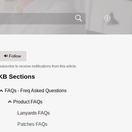
Follow
ubscribe to receive notifications from this article.
KB Sections
FAQs - Freq Asked Questions
Product FAQs
Lanyards FAQs
Patches FAQs