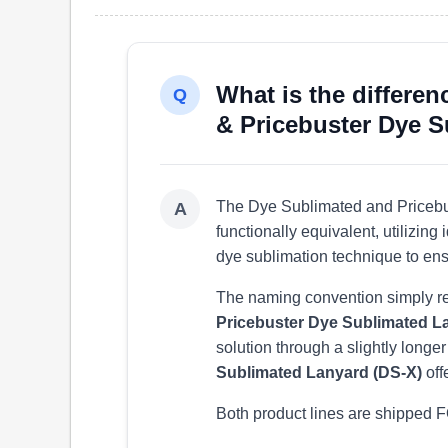
What is the differe
Q
& Pricebuster Dye 
The Dye Sublimated and Pricebu
A
functionally equivalent, utilizin
dye sublimation technique to ens
The naming convention simply refl
Pricebuster Dye Sublimated L
solution through a slightly longe
Sublimated Lanyard (DS-X)
off
Both product lines are shipped F