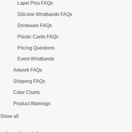
Lapel Pins FAQs
Silicone Wristbands FAQs
Drinkware FAQs
Plastic Cards FAQs
Pricing Questions
Event Wristbands
Artwork FAQs
Shipping FAQs
Color Charts
Product Warnings
Show all