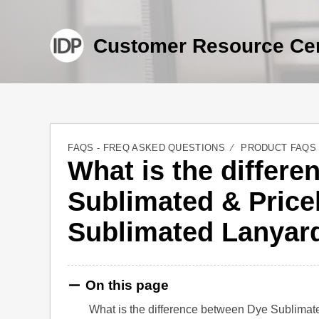
Customer Resource Ce
FAQS - FREQ ASKED QUESTIONS
PRODUCT FAQS
What is the differ
Sublimated & Price
Sublimated Lanyar
On this page
What is the difference between Dye Sublima