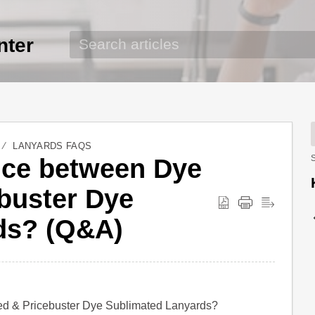
nter
LANYARDS FAQS
ence between Dye
S
buster Dye
ds? (Q&A)
ted & Pricebuster Dye Sublimated Lanyards?