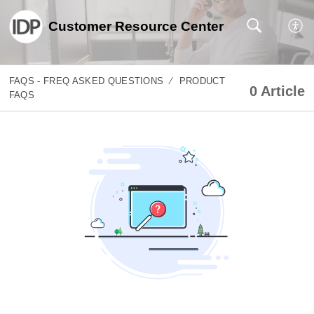
Customer Resource Center
FAQS - FREQ ASKED QUESTIONS
PRODUCT
0 Article
FAQS