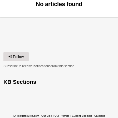
No articles found
Follow
Subscribe to receive notifications from this section.
KB Sections
IDProductsource.com
|
Our Blog
|
Our Promise
|
Current Specials
|
Catalogs