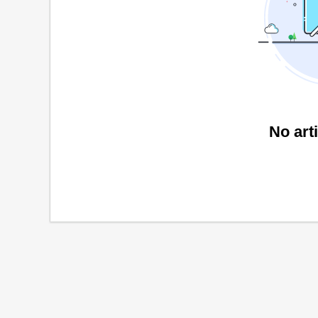
No art