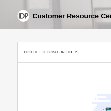
Customer Resource Ce
PRODUCT INFORMATION VIDEOS