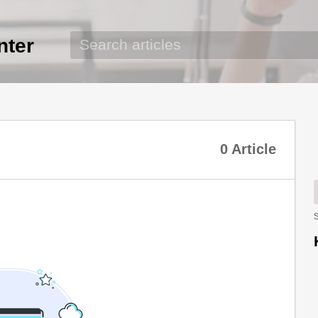
nter
0 Article
S