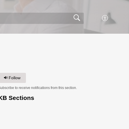
Follow
ubscribe to receive notifications from this section.
KB Sections