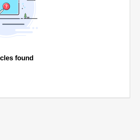
icles found