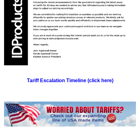
Tariff Escalation Timeline (click here)