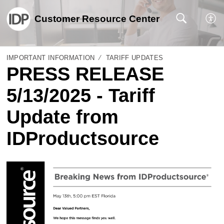
Customer Resource Center
IMPORTANT INFORMATION
TARIFF UPDATES
PRESS RELEASE
5/13/2025 - Tariff
Update from
IDProductsource