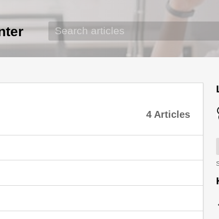
nter
4 Articles
S