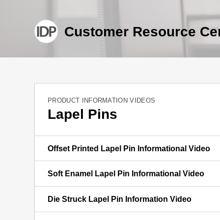
Customer Resource Ce
PRODUCT INFORMATION VIDEOS
Lapel Pins
Offset Printed Lapel Pin Informational Video
Soft Enamel Lapel Pin Informational Video
Die Struck Lapel Pin Information Video