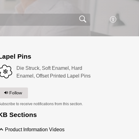
Lapel Pins
Die Struck, Soft Enamel, Hard
Enamel, Offset Printed Lapel Pins
Follow
ubscribe to receive notifications from this section.
KB Sections
Product Information Videos