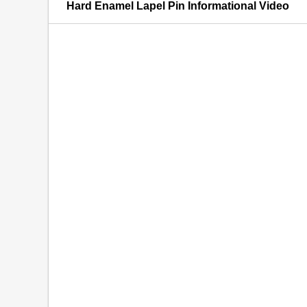
Hard Enamel Lapel Pin Informational Video