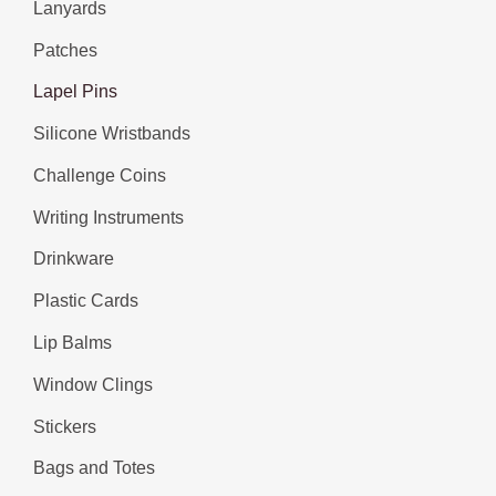
Lanyards
Patches
Lapel Pins
Silicone Wristbands
Challenge Coins
Writing Instruments
Drinkware
Plastic Cards
Lip Balms
Window Clings
Stickers
Bags and Totes